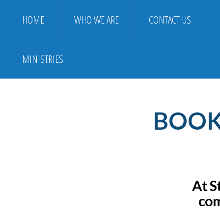
HOME
WHO WE ARE
CONTACT US
MINISTRIES
BOOK 
At S
com