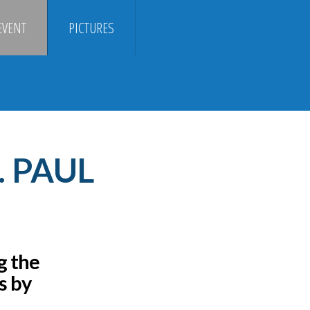
EVENT
PICTURES
. PAUL
g the
s by