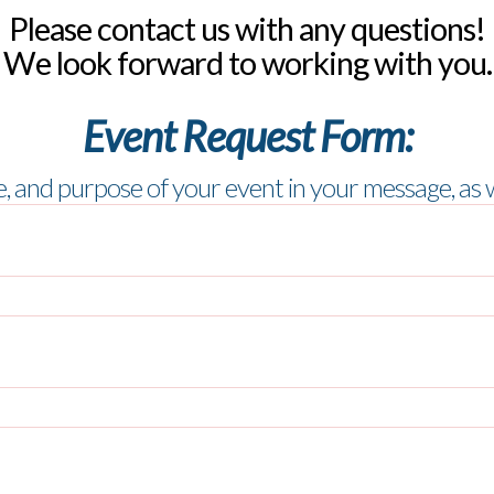
Please contact us with any questions!
We look forward to working with you.
Event Request Form:
me, and purpose of your event in your message,
as 