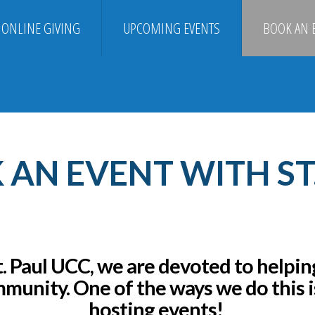
ONLINE GIVING
UPCOMING EVENTS
BOOK AN 
AN EVENT WITH ST
t. Paul UCC, we are devoted to helpin
munity.
One of the ways we do this i
hosting events!